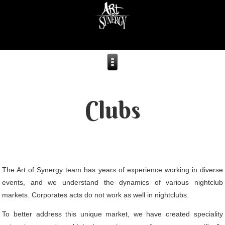
Clubs
The Art of Synergy team has years of experience working in diverse
events, and we understand the dynamics of various nightclub
markets. Corporates acts do not work as well in nightclubs.
To better address this unique market, we have created speciality