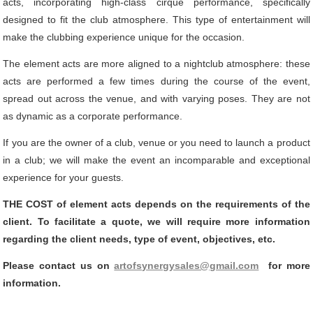
acts, incorporating high-class cirque performance, specifically
designed to fit the club atmosphere. This type of entertainment will
make the clubbing experience unique for the occasion.
The element acts are more aligned to a nightclub atmosphere: these
acts are performed a few times during the course of the event,
spread out across the venue, and with varying poses. They are not
as dynamic as a corporate performance.
If you are the owner of a club, venue or you need to launch a product
in a club; we will make the event an incomparable and exceptional
experience for your guests.
THE COST of element acts depends on the requirements of the
client. To facilitate a quote, we will require more information
regarding the client needs, type of event, objectives, etc.
Please contact us on
artofsynergysales@gmail.com
for more
information.