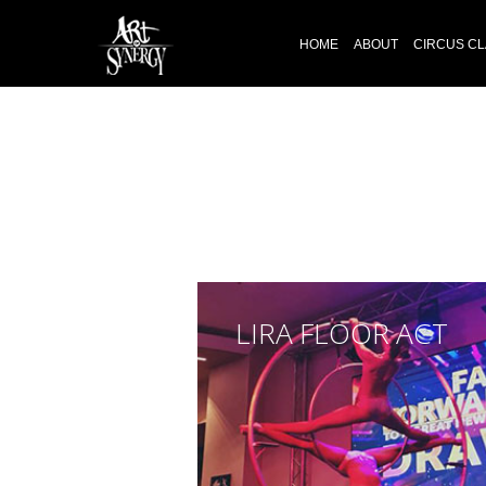
HOME
ABOUT
CIRCUS C
LIRA FLOOR ACT