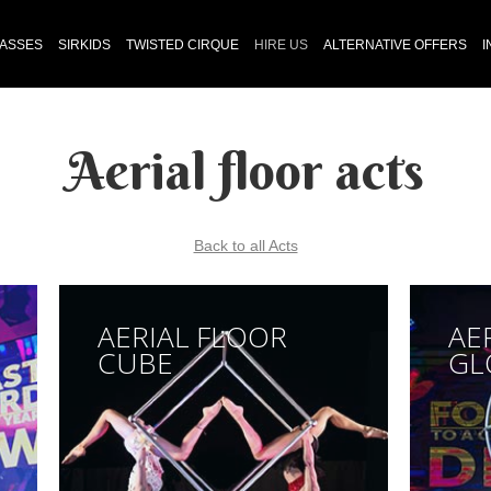
LASSES
SIRKIDS
TWISTED CIRQUE
HIRE US
ALTERNATIVE OFFERS
I
Aerial floor acts
Back to all Acts
AERIAL FLOOR
AE
CUBE
GL