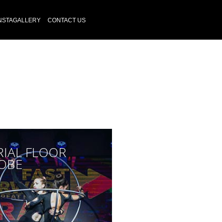
NSTAGALLERY
CONTACT US
RIAL FLOOR
OBE